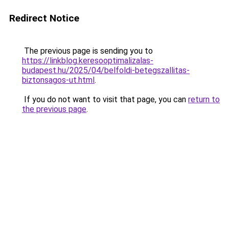
Redirect Notice
The previous page is sending you to
https://linkblog.keresooptimalizalas-
budapest.hu/2025/04/belfoldi-betegszallitas-
biztonsagos-ut.html
.
If you do not want to visit that page, you can
return to
the previous page
.