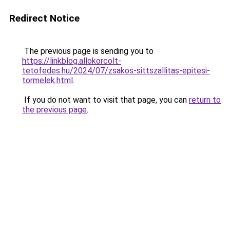
Redirect Notice
The previous page is sending you to
https://linkblog.allokorcolt-
tetofedes.hu/2024/07/zsakos-sittszallitas-epitesi-
tormelek.html
.
If you do not want to visit that page, you can
return to
the previous page
.