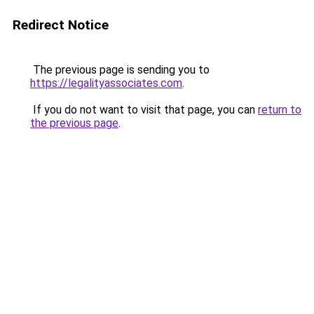
Redirect Notice
The previous page is sending you to
https://legalityassociates.com
.
If you do not want to visit that page, you can
return to
the previous page
.