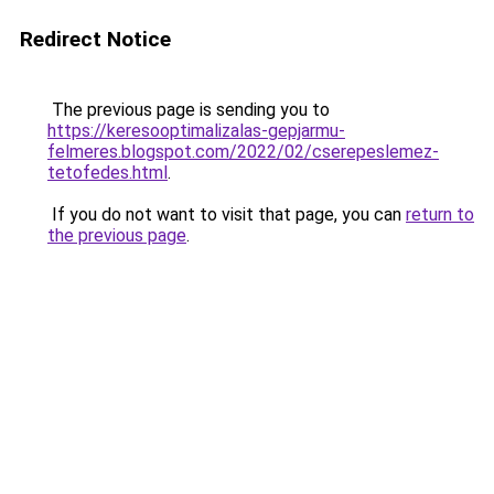
Redirect Notice
The previous page is sending you to
https://keresooptimalizalas-gepjarmu-
felmeres.blogspot.com/2022/02/cserepeslemez-
tetofedes.html
.
If you do not want to visit that page, you can
return to
the previous page
.