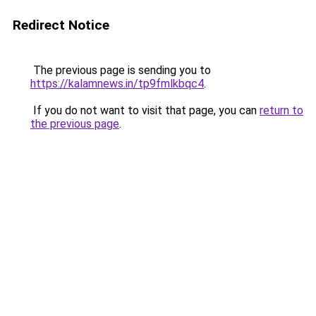
Redirect Notice
The previous page is sending you to
https://kalamnews.in/tp9fmlkbqc4
.
If you do not want to visit that page, you can
return to
the previous page
.