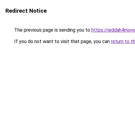
Redirect Notice
The previous page is sending you to
https://jeddah4mov
If you do not want to visit that page, you can
return to t