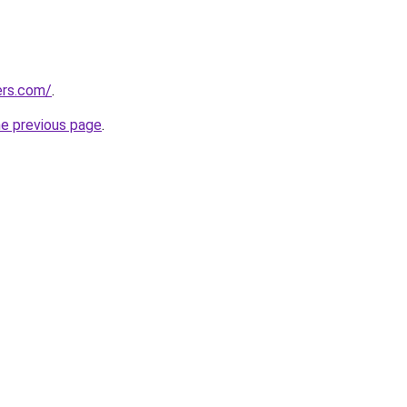
ers.com/
.
he previous page
.