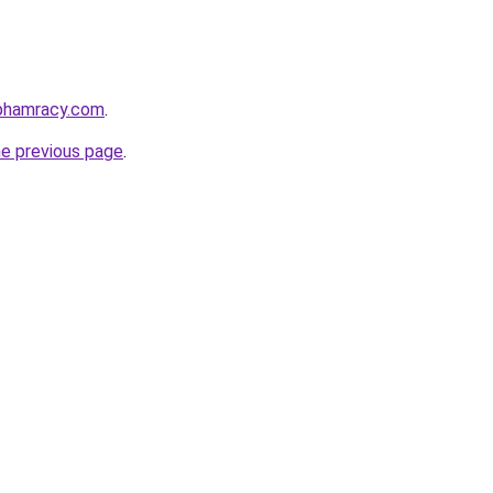
nphamracy.com
.
he previous page
.