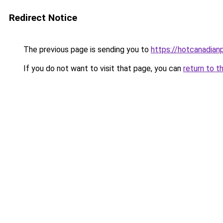
Redirect Notice
The previous page is sending you to
https://hotcanadia
If you do not want to visit that page, you can
return to t