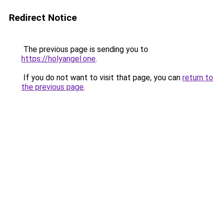
Redirect Notice
The previous page is sending you to
https://holyangel.one
.
If you do not want to visit that page, you can
return to
the previous page
.