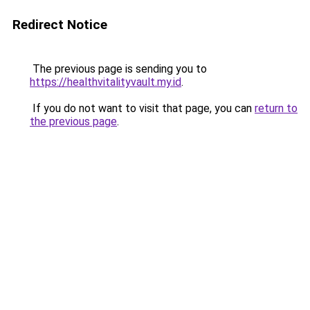
Redirect Notice
The previous page is sending you to
https://healthvitalityvault.my.id
.
If you do not want to visit that page, you can
return to
the previous page
.