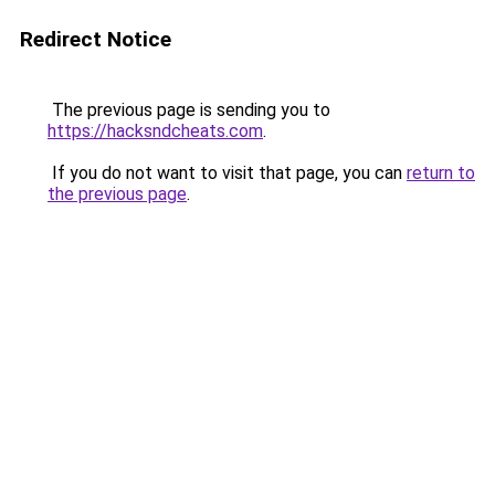
Redirect Notice
The previous page is sending you to
https://hacksndcheats.com
.
If you do not want to visit that page, you can
return to
the previous page
.