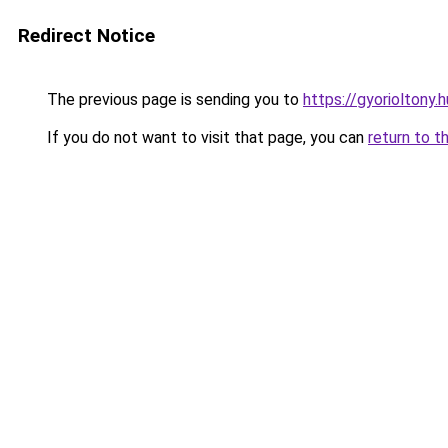
Redirect Notice
The previous page is sending you to
https://gyorioltony.
If you do not want to visit that page, you can
return to t