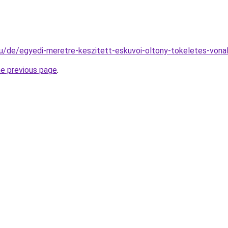
hu/de/egyedi-meretre-keszitett-eskuvoi-oltony-tokeletes-vonal
he previous page
.