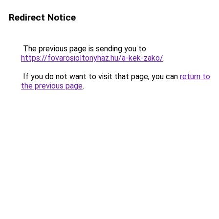
Redirect Notice
The previous page is sending you to
https://fovarosioltonyhaz.hu/a-kek-zako/
.
If you do not want to visit that page, you can
return to
the previous page
.