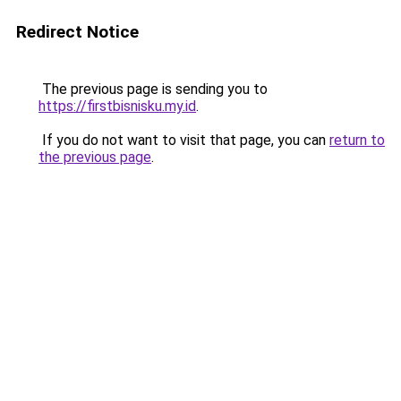
Redirect Notice
The previous page is sending you to
https://firstbisnisku.my.id
.
If you do not want to visit that page, you can
return to
the previous page
.