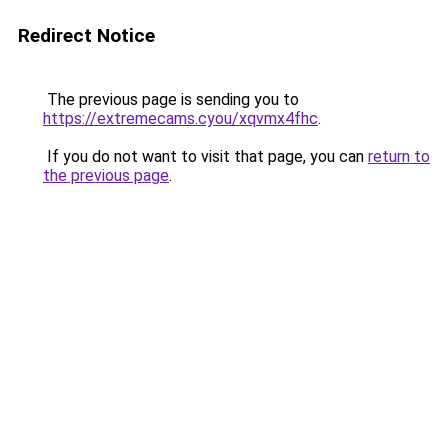
Redirect Notice
The previous page is sending you to
https://extremecams.cyou/xqvmx4fhc
.
If you do not want to visit that page, you can
return to
the previous page
.