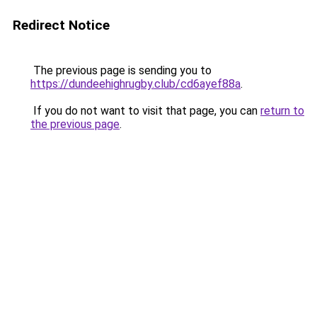
Redirect Notice
The previous page is sending you to
https://dundeehighrugby.club/cd6ayef88a
.
If you do not want to visit that page, you can
return to
the previous page
.