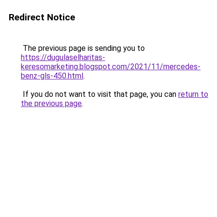
Redirect Notice
The previous page is sending you to
https://dugulaselharitas-
keresomarketing.blogspot.com/2021/11/mercedes-
benz-gls-450.html
.
If you do not want to visit that page, you can
return to
the previous page
.