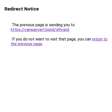
Redirect Notice
The previous page is sending you to
https://campervert.bond/q9vqnd
.
If you do not want to visit that page, you can
return to
the previous page
.