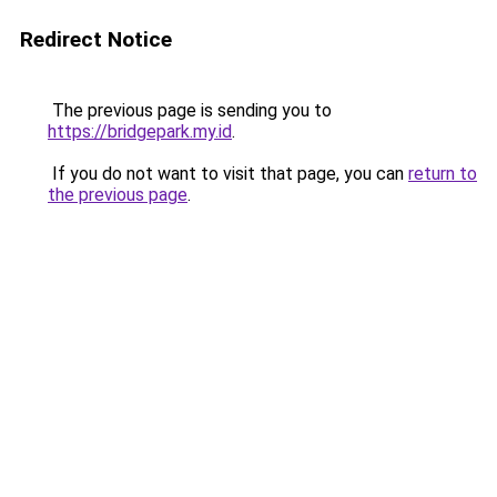
Redirect Notice
The previous page is sending you to
https://bridgepark.my.id
.
If you do not want to visit that page, you can
return to
the previous page
.