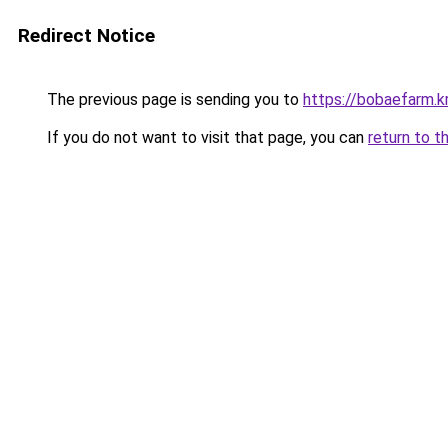
Redirect Notice
The previous page is sending you to
https://bobaefarm.k
If you do not want to visit that page, you can
return to t