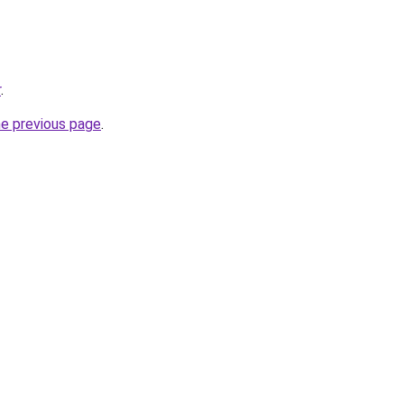
r
.
he previous page
.