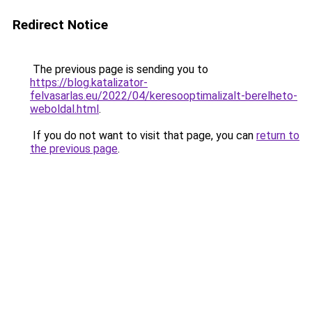
Redirect Notice
The previous page is sending you to
https://blog.katalizator-
felvasarlas.eu/2022/04/keresooptimalizalt-berelheto-
weboldal.html
.
If you do not want to visit that page, you can
return to
the previous page
.