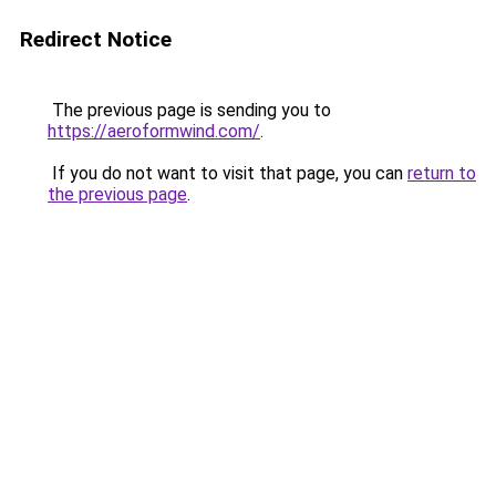
Redirect Notice
The previous page is sending you to
https://aeroformwind.com/
.
If you do not want to visit that page, you can
return to
the previous page
.