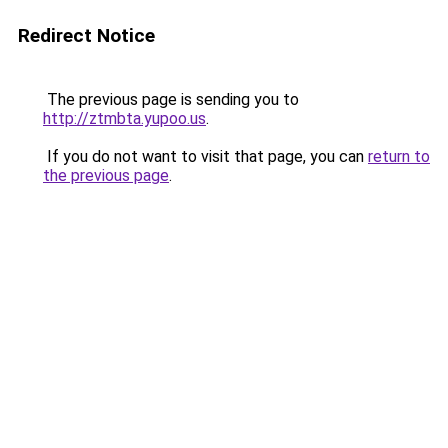
Redirect Notice
The previous page is sending you to
http://ztmbta.yupoo.us
.
If you do not want to visit that page, you can
return to
the previous page
.