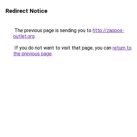
Redirect Notice
The previous page is sending you to
http://zappos-
outlet.org
.
If you do not want to visit that page, you can
return to
the previous page
.