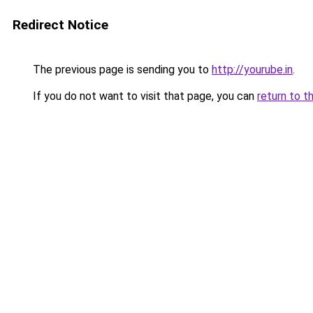
Redirect Notice
The previous page is sending you to
http://yourube.in
.
If you do not want to visit that page, you can
return to t