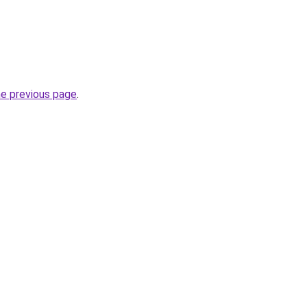
he previous page
.