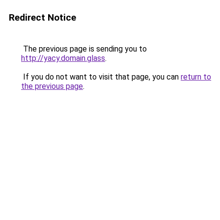
Redirect Notice
The previous page is sending you to
http://yacy.domain.glass
.
If you do not want to visit that page, you can
return to
the previous page
.