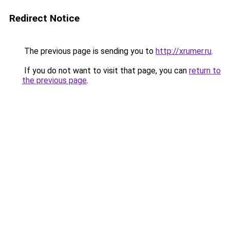
Redirect Notice
The previous page is sending you to
http://xrumer.ru
.
If you do not want to visit that page, you can
return to
the previous page
.