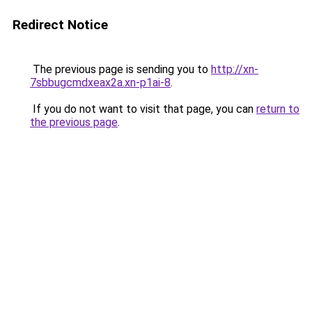
Redirect Notice
The previous page is sending you to
http://xn-
7sbbugcmdxeax2a.xn-p1ai-8
.
If you do not want to visit that page, you can
return to
the previous page
.