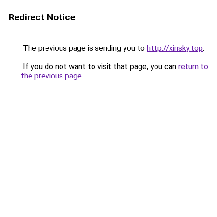
Redirect Notice
The previous page is sending you to
http://xinsky.top
.
If you do not want to visit that page, you can
return to
the previous page
.