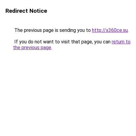
Redirect Notice
The previous page is sending you to
http://x360ce.su
.
If you do not want to visit that page, you can
return to
the previous page
.