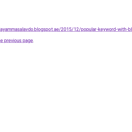
layammasalavdo.blogspot.ae/2015/12/popular-keyword-with-b
he previous page
.