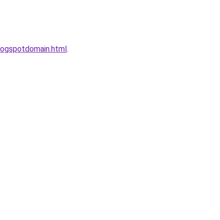
logspotdomain.html
.