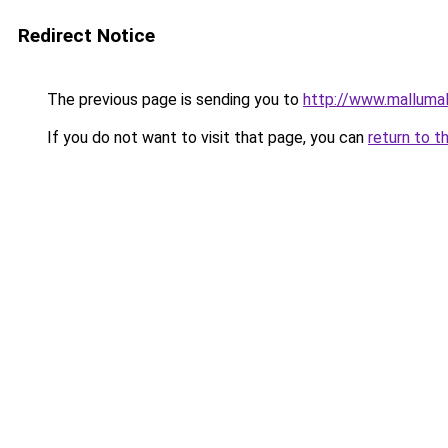
Redirect Notice
The previous page is sending you to
http://www.malluma
If you do not want to visit that page, you can
return to t