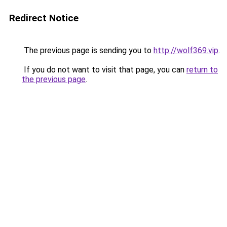
Redirect Notice
The previous page is sending you to
http://wolf369.vip
.
If you do not want to visit that page, you can
return to
the previous page
.