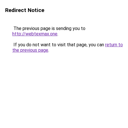
Redirect Notice
The previous page is sending you to
http://webtexmax.one
.
If you do not want to visit that page, you can
return to
the previous page
.