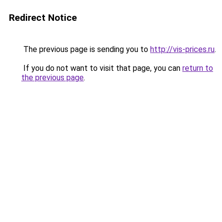
Redirect Notice
The previous page is sending you to
http://vis-prices.ru
.
If you do not want to visit that page, you can
return to
the previous page
.