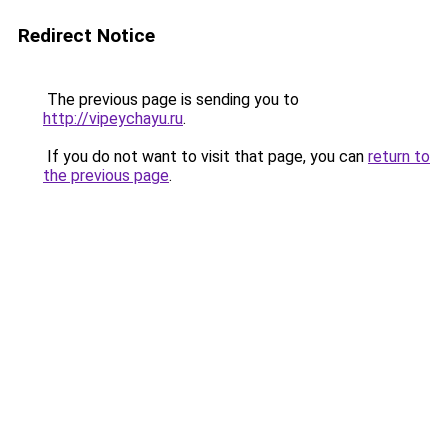
Redirect Notice
The previous page is sending you to
http://vipeychayu.ru
.
If you do not want to visit that page, you can
return to
the previous page
.