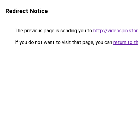
Redirect Notice
The previous page is sending you to
http://videospin.sto
If you do not want to visit that page, you can
return to t