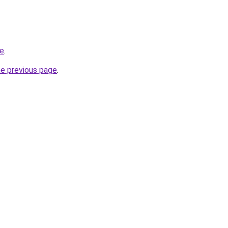
re
.
he previous page
.