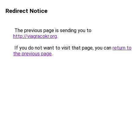
Redirect Notice
The previous page is sending you to
http://viagracokr.org
.
If you do not want to visit that page, you can
return to
the previous page
.