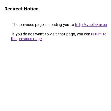
Redirect Notice
The previous page is sending you to
http://vcetak.in.ua
.
If you do not want to visit that page, you can
return to
the previous page
.