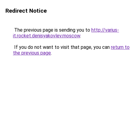
Redirect Notice
The previous page is sending you to
http://varius-
it.rocket.denisyakovlev.moscow
.
If you do not want to visit that page, you can
return to
the previous page
.