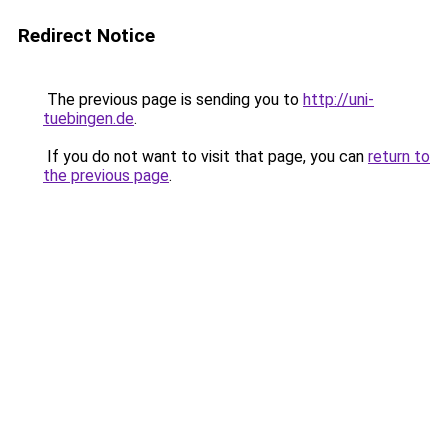
Redirect Notice
The previous page is sending you to
http://uni-
tuebingen.de
.
If you do not want to visit that page, you can
return to
the previous page
.