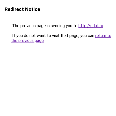
Redirect Notice
The previous page is sending you to
http://uduk.ru
.
If you do not want to visit that page, you can
return to
the previous page
.