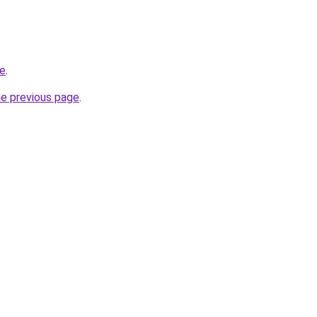
ce
.
he previous page
.