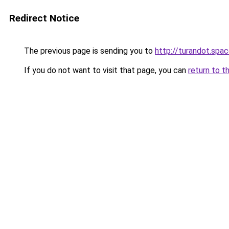
Redirect Notice
The previous page is sending you to
http://turandot.spa
If you do not want to visit that page, you can
return to t