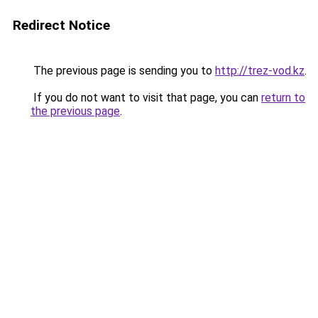
Redirect Notice
The previous page is sending you to
http://trez-vod.kz
.
If you do not want to visit that page, you can
return to
the previous page
.