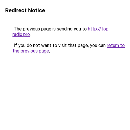
Redirect Notice
The previous page is sending you to
http://top-
radio.pro
.
If you do not want to visit that page, you can
return to
the previous page
.