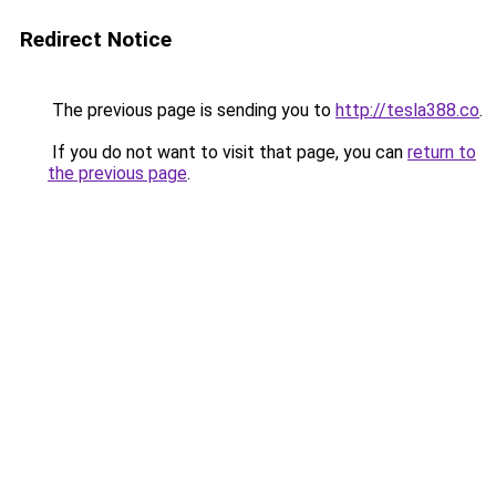
Redirect Notice
The previous page is sending you to
http://tesla388.co
.
If you do not want to visit that page, you can
return to
the previous page
.