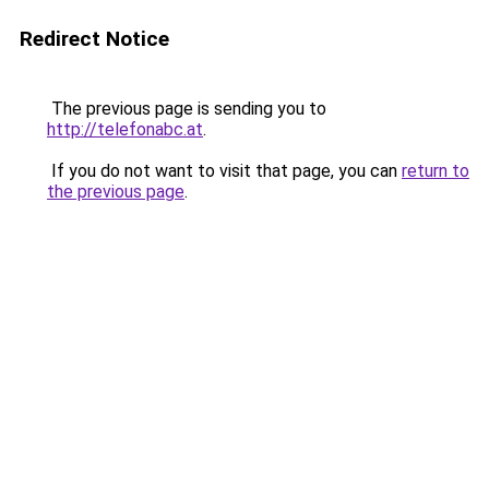
Redirect Notice
The previous page is sending you to
http://telefonabc.at
.
If you do not want to visit that page, you can
return to
the previous page
.