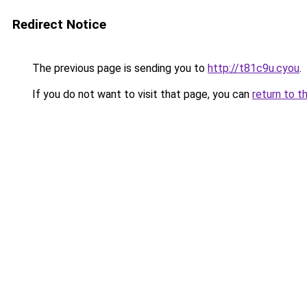
Redirect Notice
The previous page is sending you to
http://t81c9u.cyou
.
If you do not want to visit that page, you can
return to t