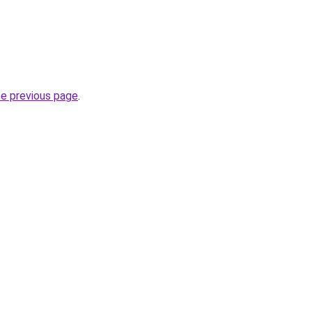
he previous page
.