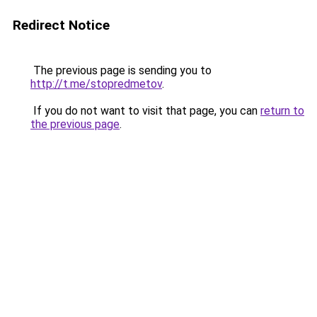
Redirect Notice
The previous page is sending you to
http://t.me/stopredmetov
.
If you do not want to visit that page, you can
return to
the previous page
.