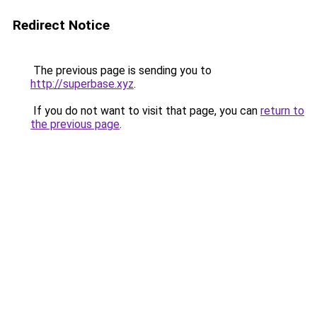
Redirect Notice
The previous page is sending you to
http://superbase.xyz
.
If you do not want to visit that page, you can
return to
the previous page
.