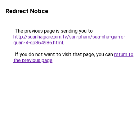
Redirect Notice
The previous page is sending you to
http://suanhagiare.xim.tv/san-pham/sua-nha-gia-re-
quan-4-sp864986.html
.
If you do not want to visit that page, you can
return to
the previous page
.