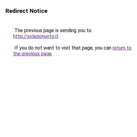
Redirect Notice
The previous page is sending you to
http://sslazionuoto.it
.
If you do not want to visit that page, you can
return to
the previous page
.